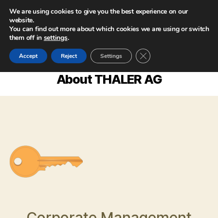
We are using cookies to give you the best experience on our
website.
You can find out more about which cookies we are using or switch
them off in
settings
.
CLOSE GDPR COOKIE
Accept
Reject
Settings
About THALER AG
Corporate Management