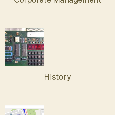
History