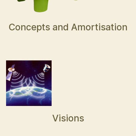
Concepts and Amortisation
Visions