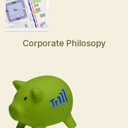
Corporate Philosopy