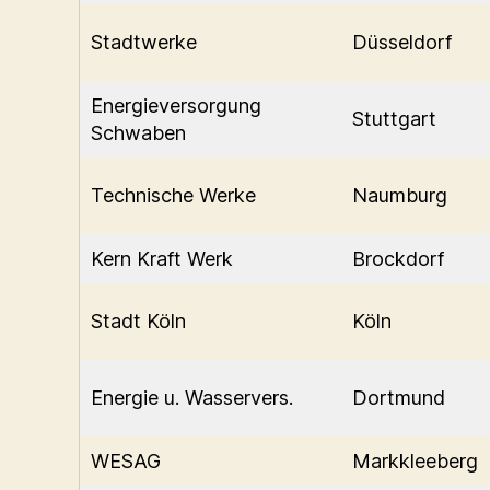
Stadtwerke
Düsseldorf
Energieversorgung
Stuttgart
Schwaben
Technische Werke
Naumburg
Kern Kraft Werk
Brockdorf
Stadt Köln
Köln
Energie u. Wasservers.
Dortmund
WESAG
Markkleeberg