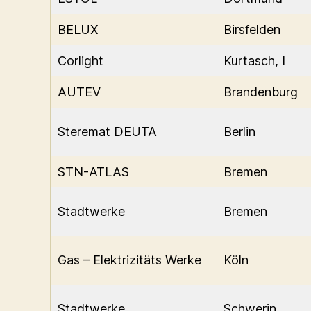
BELUX
Birsfelden
Corlight
Kurtasch, I
AUTEV
Brandenburg
Steremat DEUTA
Berlin
STN-ATLAS
Bremen
Stadtwerke
Bremen
Gas – Elektrizitäts Werke
Köln
Stadtwerke
Schwerin