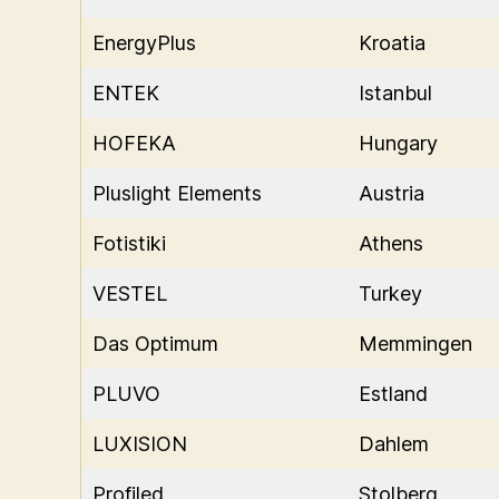
EnergyPlus
Kroatia
ENTEK
Istanbul
HOFEKA
Hungary
Pluslight Elements
Austria
Fotistiki
Athens
VESTEL
Turkey
Das Optimum
Memmingen
PLUVO
Estland
LUXISION
Dahlem
Profiled
Stolberg