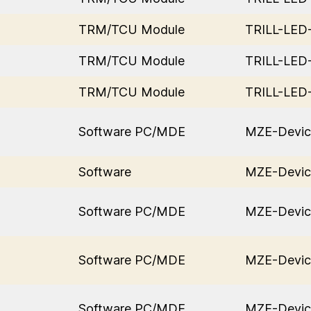
TRM/TCU Module
TRILL-LE
TRM/TCU Module
TRILL-LE
TRM/TCU Module
TRILL-LE
Software PC/MDE
MZE-Devic
Software
MZE-Devic
Software PC/MDE
MZE-Devic
Software PC/MDE
MZE-Devic
Software PC/MDE
MZE-Devic