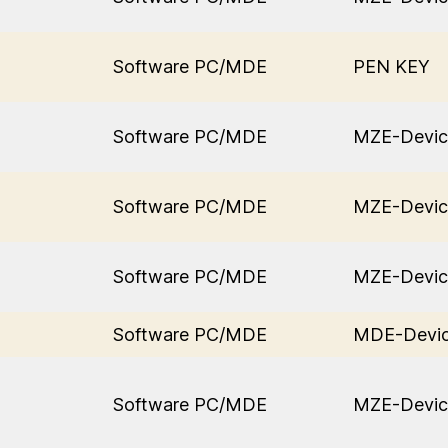
Software PC/MDE
PEN KEY
Software PC/MDE
MZE-Devic
Software PC/MDE
MZE-Devic
Software PC/MDE
MZE-Devic
Software PC/MDE
MDE-Devi
Software PC/MDE
MZE-Devic