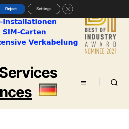
CLOSE GDPR COOKIE BANNE
Reject
Settings
Services
ences