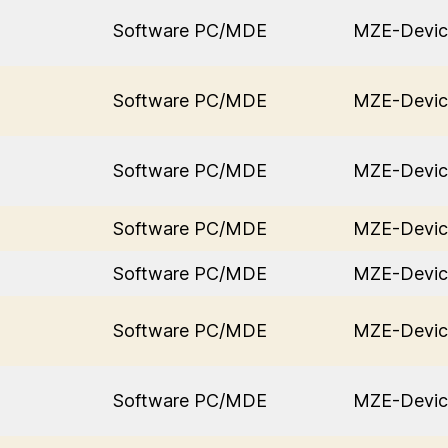
Software PC/MDE
MZE-Devic
Software PC/MDE
MZE-Devic
Software PC/MDE
MZE-Devic
Software PC/MDE
MZE-Devic
Software PC/MDE
MZE-Devic
Software PC/MDE
MZE-Devic
Software PC/MDE
MZE-Devic