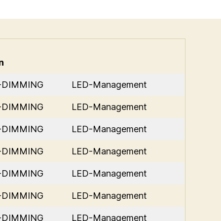
n
D-DIMMING
LED-Management
D-DIMMING
LED-Management
D-DIMMING
LED-Management
D-DIMMING
LED-Management
D-DIMMING
LED-Management
D-DIMMING
LED-Management
D-DIMMING
LED-Management