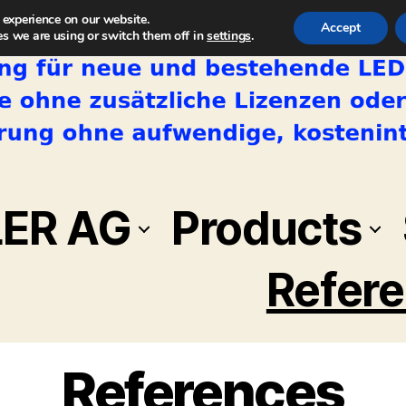
 experience on our website.
Accept
s we are using or switch them off in
settings
.
LER AG
Products
Refer
References