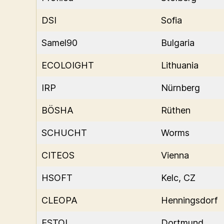
DSI
Sofia
Samel90
Bulgaria
ECOLOIGHT
Lithuania
IRP
Nürnberg
BÖSHA
Rüthen
SCHUCHT
Worms
CITEOS
Vienna
HSOFT
Kelc, CZ
CLEOPA
Henningsdorf
ESTOL
Dortmund