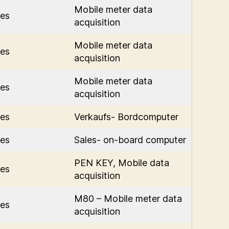
Mobile meter data
es
acquisition
Mobile meter data
es
acquisition
Mobile meter data
es
acquisition
es
Verkaufs- Bordcomputer
es
Sales- on-board computer
PEN KEY, Mobile data
es
acquisition
M80 – Mobile meter data
es
acquisition