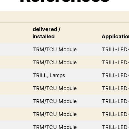
delivered /
installed
Applicatio
TRM/TCU Module
TRILL-LE
TRM/TCU Module
TRILL-LE
TRILL, Lamps
TRILL-LE
TRM/TCU Module
TRILL-LE
TRM/TCU Module
TRILL-LE
TRM/TCU Module
TRILL-LE
TRM/TCU Module
TRILL-LE