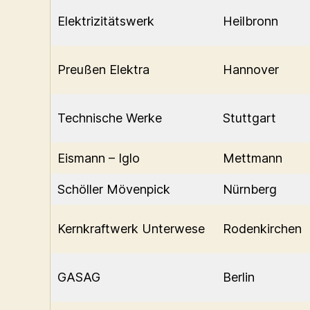
Elektrizitätswerk
Heilbronn
Preußen Elektra
Hannover
Technische Werke
Stuttgart
Eismann – Iglo
Mettmann
Schöller Mövenpick
Nürnberg
Kernkraftwerk Unterwese
Rodenkirchen
GASAG
Berlin