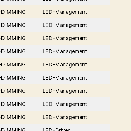
D-DIMMING
LED-Management
D-DIMMING
LED-Management
D-DIMMING
LED-Management
D-DIMMING
LED-Management
D-DIMMING
LED-Management
D-DIMMING
LED-Management
D-DIMMING
LED-Management
D-DIMMING
LED-Management
D-DIMMING
LED-Management
D-DIMMING
LED-Driver