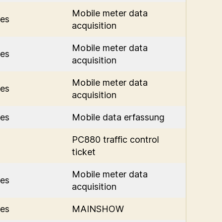
Mobile meter data
es
acquisition
Mobile meter data
es
acquisition
Mobile meter data
es
acquisition
es
Mobile data erfassung
PC880 traffic control
ticket
Mobile meter data
es
acquisition
es
MAINSHOW