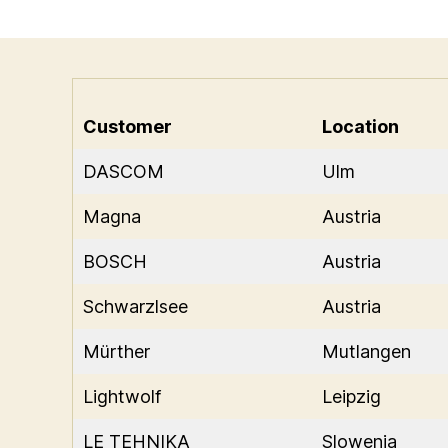
Customer
Location
DASCOM
Ulm
Magna
Austria
BOSCH
Austria
Schwarzlsee
Austria
Mürther
Mutlangen
Lightwolf
Leipzig
LE TEHNIKA
Slowenia