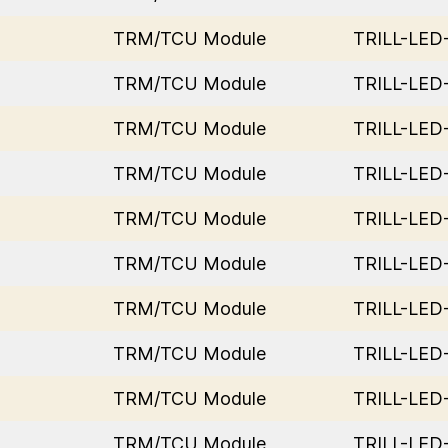
TRM/TCU Module
TRILL-LE
TRM/TCU Module
TRILL-LE
TRM/TCU Module
TRILL-LE
TRM/TCU Module
TRILL-LE
TRM/TCU Module
TRILL-LE
TRM/TCU Module
TRILL-LE
TRM/TCU Module
TRILL-LE
TRM/TCU Module
TRILL-LE
TRM/TCU Module
TRILL-LE
TRM/TCU Module
TRILL-LE