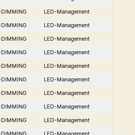
D-DIMMING
LED-Management
D-DIMMING
LED-Management
D-DIMMING
LED-Management
D-DIMMING
LED-Management
D-DIMMING
LED-Management
D-DIMMING
LED-Management
D-DIMMING
LED-Management
D-DIMMING
LED-Management
D-DIMMING
LED-Management
D-DIMMING
LED-Management