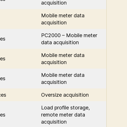
acquisition
Mobile meter data
acquisition
PC2000 – Mobile meter
es
data acquisition
Mobile meter data
es
acquisition
Mobile meter data
es
acquisition
ces
Oversize acquisition
Load profile storage,
es
remote meter data
acquisition