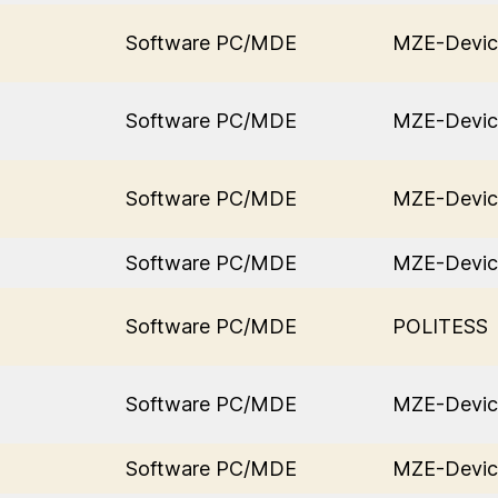
Software PC/MDE
MZE-Devic
Software PC/MDE
MZE-Devic
Software PC/MDE
MZE-Devic
Software PC/MDE
MZE-Devic
Software PC/MDE
POLITESS
Software PC/MDE
MZE-Devic
Software PC/MDE
MZE-Devic