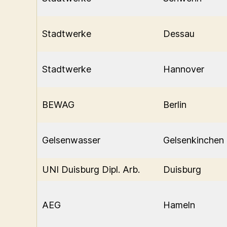
Stadtwerke
Dessau
Stadtwerke
Hannover
BEWAG
Berlin
Gelsenwasser
Gelsenkinchen
UNI Duisburg Dipl. Arb.
Duisburg
AEG
Hameln