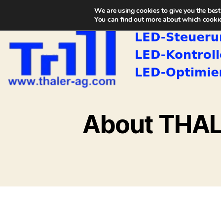
We are using cookies to give you the best
You can find out more about which cookie
About THA