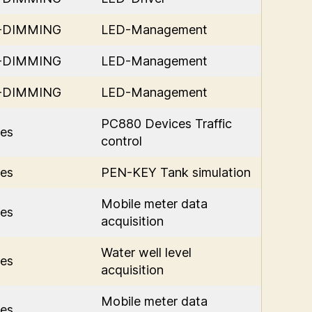
D-DIMMING
LED-Management
D-DIMMING
LED-Management
D-DIMMING
LED-Management
PC880 Devices Traffic
es
control
es
PEN-KEY Tank simulation
Mobile meter data
es
acquisition
Water well level
es
acquisition
Mobile meter data
es