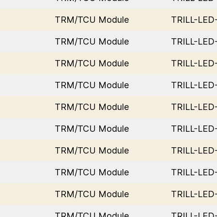
TRM/TCU Module
TRILL-LE
TRM/TCU Module
TRILL-LE
TRM/TCU Module
TRILL-LE
TRM/TCU Module
TRILL-LE
TRM/TCU Module
TRILL-LE
TRM/TCU Module
TRILL-LE
TRM/TCU Module
TRILL-LE
TRM/TCU Module
TRILL-LE
TRM/TCU Module
TRILL-LE
TRM/TCU Module
TRILL-LE