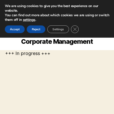
We are using cookies to give you the best experience on our
website.
You can find out more about which cookies we are using or switch
them off in
settings
.
CLOSE GDPR COOKIE
Accept
Reject
Settings
Corporate Management
+++ In progress +++