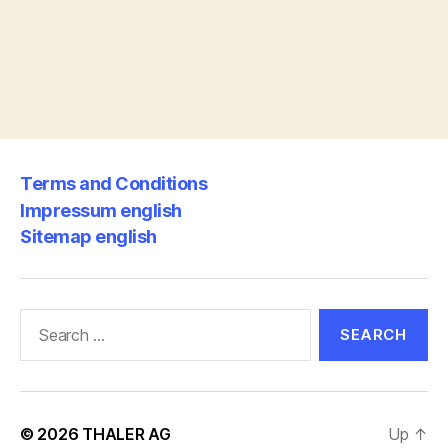
Terms and Conditions
Impressum english
Sitemap english
Search
for:
© 2026
THALER AG
Up
↑